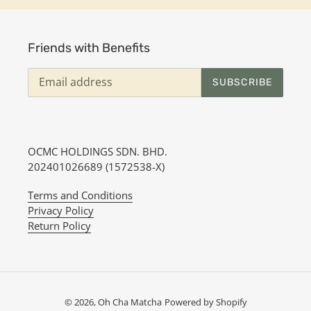
t
i
Friends with Benefits
o
SUBSCRIBE
n
:
OCMC HOLDINGS SDN. BHD.
202401026689 (1572538-X)
Terms and Conditions
Privacy Policy
Return Policy
© 2026,
Oh Cha Matcha
Powered by Shopify