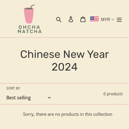
Skip
to
content
Search
Log in
Cart
MYR
C
Chinese New Year
o
2024
l
l
SORT BY
0 products
e
c
Sorry, there are no products in this collection